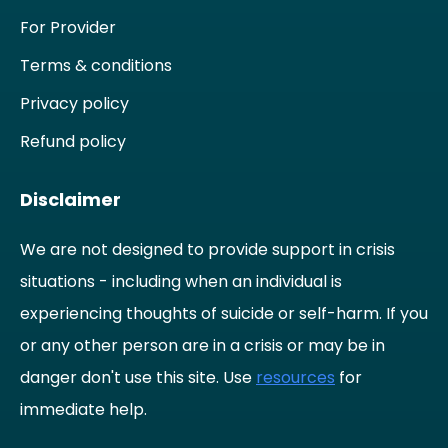
For Provider
Terms & conditions
Privacy policy
Refund policy
Disclaimer
We are not designed to provide support in crisis
situations - including when an individual is
experiencing thoughts of suicide or self-harm. If you
or any other person are in a crisis or may be in
danger don't use this site. Use
resources
for
immediate help.