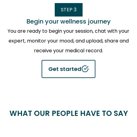
STEP 3
Begin your wellness journey
You are ready to begin your session, chat with your
expert, monitor your mood, and upload, share and
receive your medical record.
Get started
WHAT OUR PEOPLE HAVE TO SAY