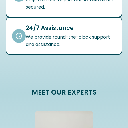
secured.
24/7 Assistance
We provide round-the-clock support
and assistance.
MEET OUR EXPERTS