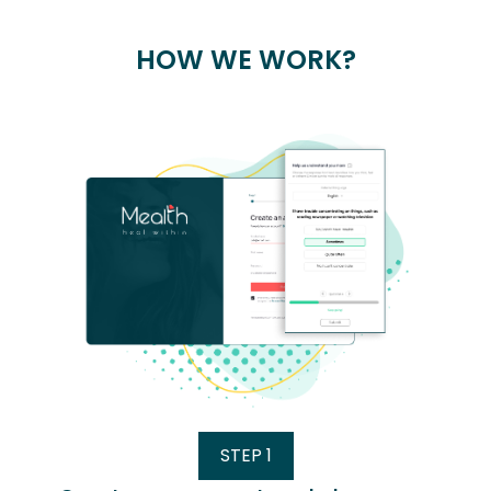
HOW WE WORK?
STEP 1