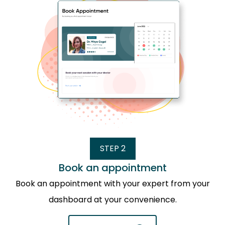
STEP 2
Book an appointment
Book an appointment with your expert from your
dashboard at your convenience.