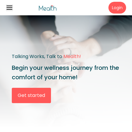
Login
Talking Works, Talk to
Mealth!
Begin your wellness journey from the
comfort of your home!
Get started