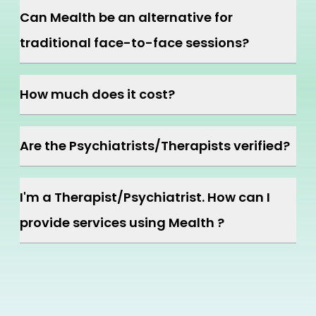
Can Mealth be an alternative for
traditional face-to-face sessions?
How much does it cost?
Are the Psychiatrists/Therapists verified?
I'm a Therapist/Psychiatrist. How can I
provide services using Mealth ?