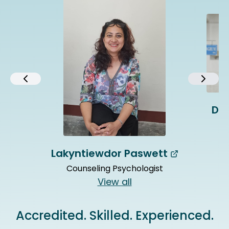
Dr.
Lakyntiewdor Paswett
Counseling Psychologist
View all
Accredited. Skilled. Experienced.