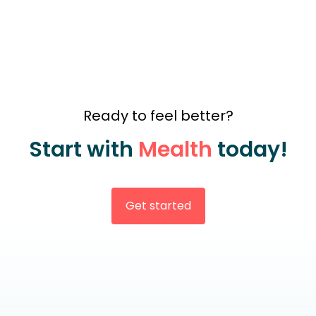
Ready to feel better?
Start with
Mealth
today!
Get started