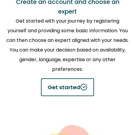
Create an account and choose an
expert
Get started with your journey by registering
yourself and providing some basic information. You
can then choose an expert aligned with your needs.
You can make your decision based on availability,
gender, language, expertise or any other
preferences.
Get started