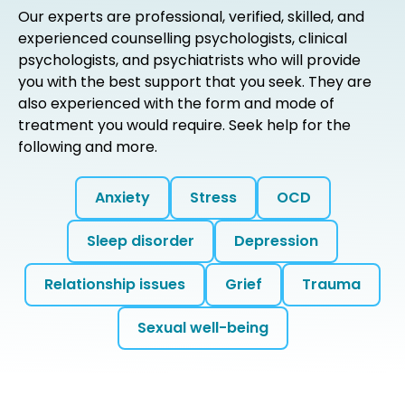
Our experts are professional, verified, skilled, and
experienced counselling psychologists, clinical
psychologists, and psychiatrists who will provide
you with the best support that you seek. They are
also experienced with the form and mode of
treatment you would require. Seek help for the
following and more.
Anxiety
Stress
OCD
Sleep disorder
Depression
Relationship issues
Grief
Trauma
Sexual well-being