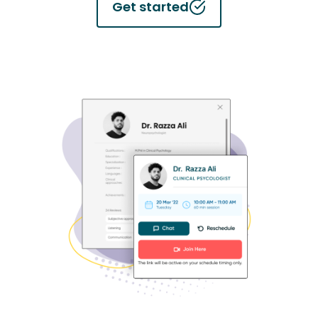
Get started