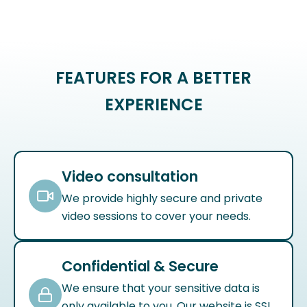
FEATURES FOR A BETTER
EXPERIENCE
Video consultation
We provide highly secure and private
video sessions to cover your needs.
Confidential & Secure
We ensure that your sensitive data is
only available to you. Our website is SSL