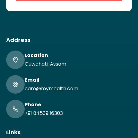
Address
Location
Guwahati, Assam
Email
care@mymealth.com
Phone
+91 84539 16303
Links