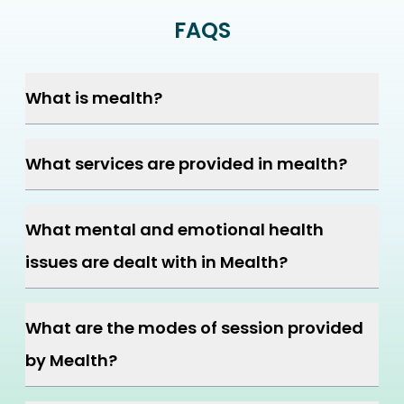
FAQS
What is mealth?
What services are provided in mealth?
What mental and emotional health
issues are dealt with in Mealth?
What are the modes of session provided
by Mealth?