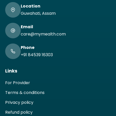
Location
Guwahati, Assam
Email
care@mymealth.com
Phone
+91 84539 16303
Links
For Provider
Terms & conditions
Privacy policy
Refund policy