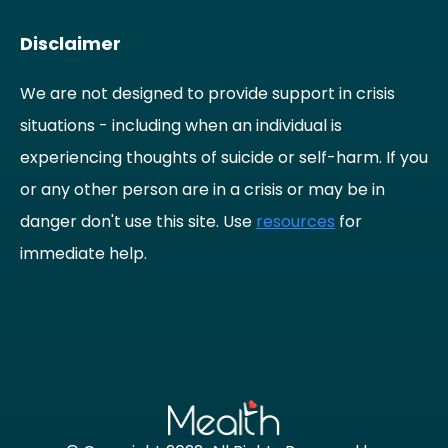
Disclaimer
We are not designed to provide support in crisis
situations - including when an individual is
experiencing thoughts of suicide or self-harm. If you
or any other person are in a crisis or may be in
danger don't use this site. Use
resources
for
immediate help.