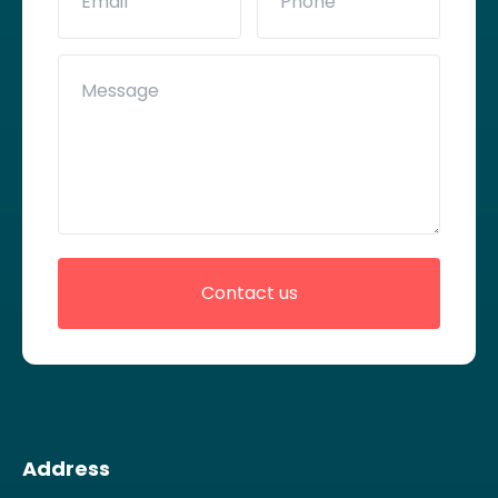
Address