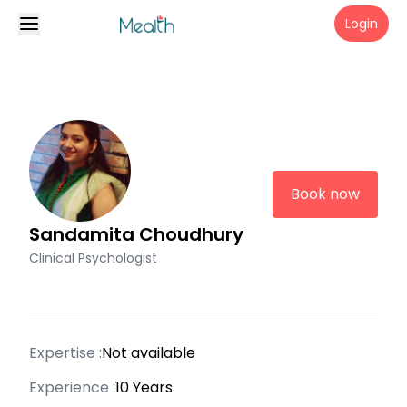
Login
Book now
Sandamita Choudhury
Clinical Psychologist
Expertise :
Not available
Experience :
10 Years