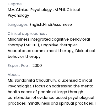
Degree :
M.A. Clinical Psychology
,
M.Phil. Clinical
Psychology
Languages :
English,Hindi,Assamese
Clinical approaches :
Mindfulness integrated cognitive behavioral
therapy (MiCBT), Cognitive therapies,
Acceptance commitment therapy, Dialectical
behavior therapy
Expert Fee :
₹ 2000
About:
Ms. Sandamita Choudhury, a Licensed Clinical
Psychologist. I focus on addressing the mental
health needs of people at large through
combination of evidence based psychological
practices, mindfulness and spiritual practices. I