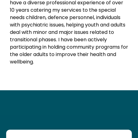
have a diverse professional experience of over
10 years catering my services to the special
needs children, defence personnel, individuals
with psychiatric issues, helping youth and adults
deal with minor and major issues related to
transitional phases. I have been actively
participating in holding community programs for
the older adults to improve their health and
wellbeing.