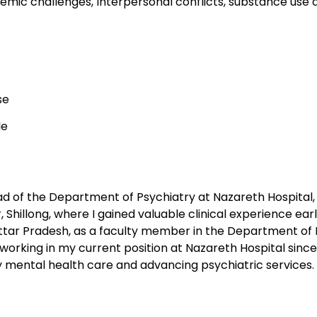
emic challenges, Interpersonal conflicts, substance use 
se
le
ad of the Department of Psychiatry at Nazareth Hospital, 
 Shillong, where I gained valuable clinical experience early
Uttar Pradesh, as a faculty member in the Department of 
 working in my current position at Nazareth Hospital since
 mental health care and advancing psychiatric services.