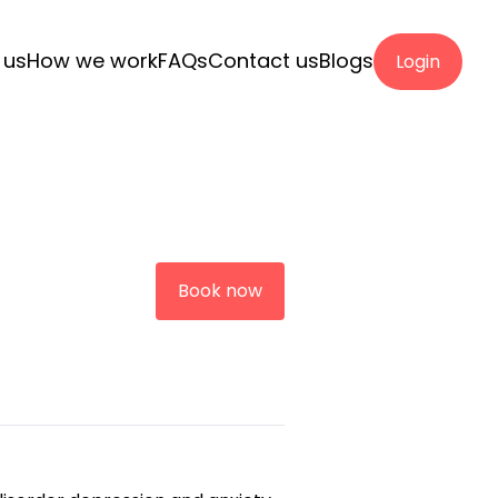
 us
How we work
FAQs
Contact us
Blogs
Login
Book now