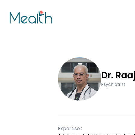
Dr. Raa
Psychiatrist
Expertise :