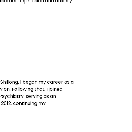
disorder depression and anxiety
Shillong. I began my career as a
 on. Following that, I joined
Psychiatry, serving as an
 2012, continuing my