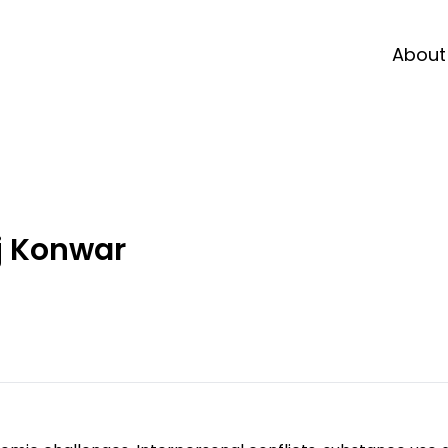
About
j Konwar