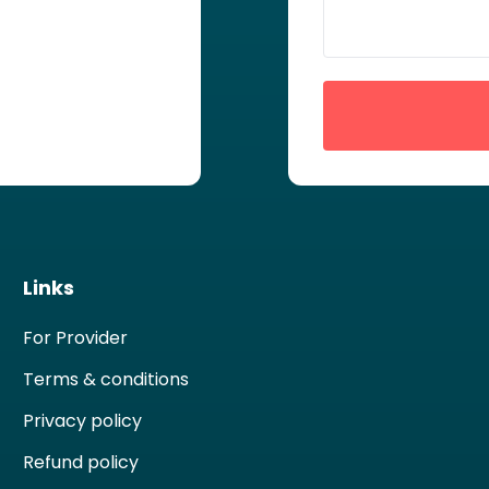
Links
For Provider
Terms & conditions
Privacy policy
Refund policy