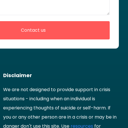
Disclaimer
We are not designed to provide support in crisis
situations - including when an individual is
experiencing thoughts of suicide or self-harm. If
you or any other person are in a crisis or may be in
danger don't use this site. Use
resources
for