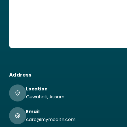
Address
Location
Guwahati, Assam
Email
care@mymealth.com