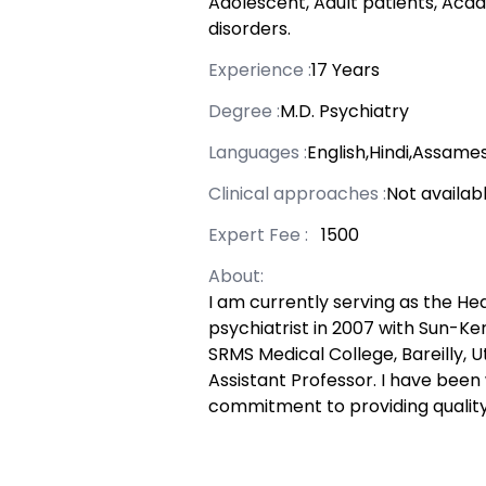
Adolescent, Adult patients, Acad
disorders.
Experience :
17 Years
Degree :
M.D. Psychiatry
Languages :
English,Hindi,Assame
Clinical approaches :
Not availab
Expert Fee :
₹ 1500
About:
I am currently serving as the He
psychiatrist in 2007 with Sun-Ker,
SRMS Medical College, Bareilly, 
Assistant Professor. I have been
commitment to providing quality