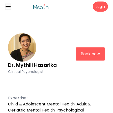
Login
Book now
Dr. Mythili Hazarika
Clinical Psychologist
Expertise :
Child & Adolescent Mental Health, Adult &
Geriatric Mental Health, Psychological