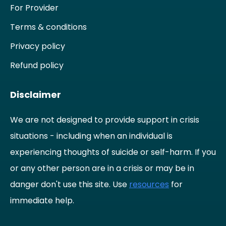
For Provider
Terms & conditions
Privacy policy
Refund policy
Disclaimer
We are not designed to provide support in crisis
situations - including when an individual is
experiencing thoughts of suicide or self-harm. If you
or any other person are in a crisis or may be in
danger don't use this site. Use
resources
for
immediate help.