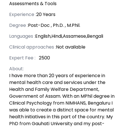
Assessments & Tools
Experience :
20 Years
Degree :
Post-Doc
,
Ph.D.
,
M.Phil.
Languages :
English,Hindi,Assamese,Bengali
Clinical approaches :
Not available
Expert Fee :
₹ 2500
About:
I have more than 20 years of experience in
mental health care and services under the
Health and Family Welfare Department,
Government of Assam. With an MPhil degree in
Clinical Psychology from NIMHANS, Bengaluru I
was able to create a distinct space for mental
health initiatives in this part of the country. My
PhD from Gauhati University and my post-