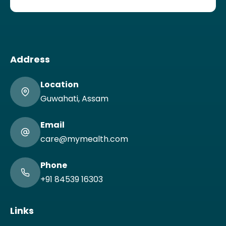
Address
Location
Guwahati, Assam
Email
care@mymealth.com
Phone
+91 84539 16303
Links