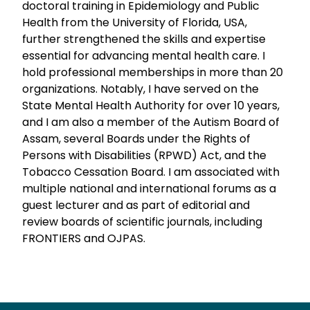
doctoral training in Epidemiology and Public
Health from the University of Florida, USA,
further strengthened the skills and expertise
essential for advancing mental health care. I
hold professional memberships in more than 20
organizations. Notably, I have served on the
State Mental Health Authority for over 10 years,
and I am also a member of the Autism Board of
Assam, several Boards under the Rights of
Persons with Disabilities (RPWD) Act, and the
Tobacco Cessation Board. I am associated with
multiple national and international forums as a
guest lecturer and as part of editorial and
review boards of scientific journals, including
FRONTIERS and OJPAS.